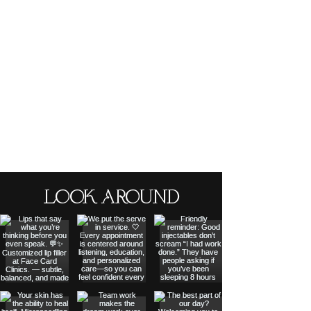
LOOK AROUND