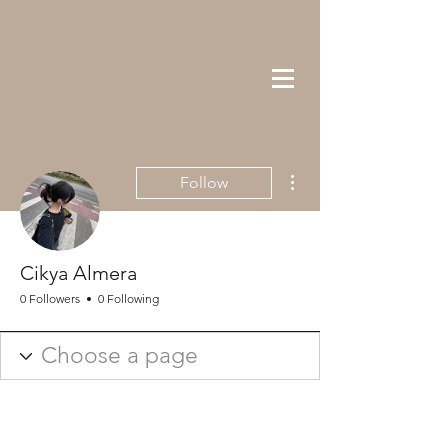
More actions
Follow
Cikya Almera
0 Followers
0 Following