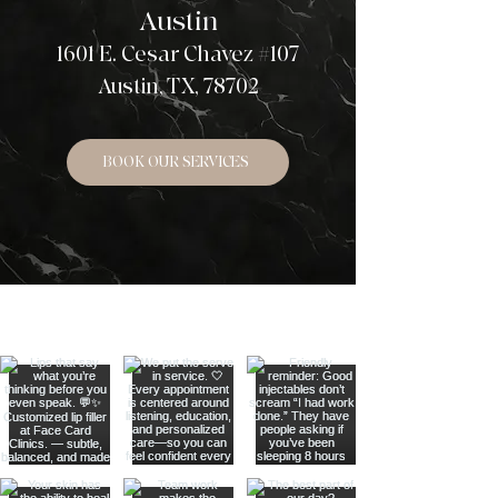
Austin
1601 E. Cesar Chavez #107
Austin, TX, 78702
BOOK OUR SERVICES
LOOK AROUND