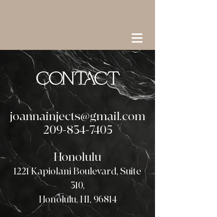
CONTACT
joannainjects@gmail.com
209-834-7405
Honolulu
1221 Kapiolani Boulevard, Suite
310,
Honolulu, HI, 96814