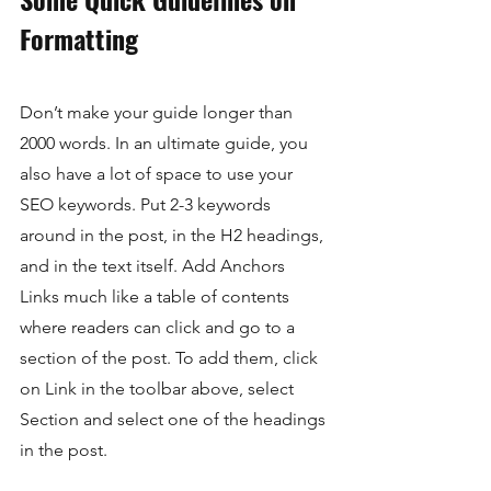
Formatting
Don’t make your guide longer than 
2000 words. In an ultimate guide, you 
also have a lot of space to use your 
SEO keywords. Put 2-3 keywords 
around in the post, in the H2 headings, 
and in the text itself. Add Anchors 
Links much like a table of contents 
where readers can click and go to a 
section of the post. To add them, click 
on Link in the toolbar above, select 
Section and select one of the headings 
in the post.