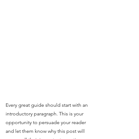
Every great guide should start with an 
introductory paragraph. This is your 
opportunity to persuade your reader 
and let them know why this post will 