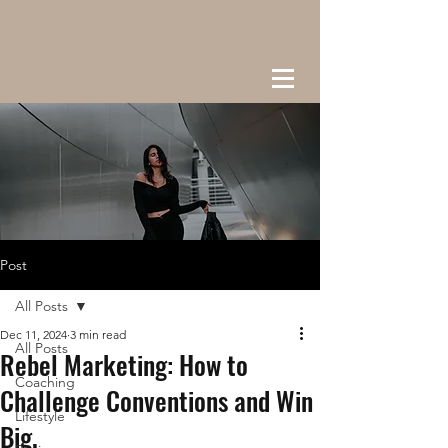
Post
All Posts
Dec 11, 2024
3 min read
All Posts
Rebel Marketing: How to
Coaching
Challenge Conventions and Win
Lifestyle
Big.