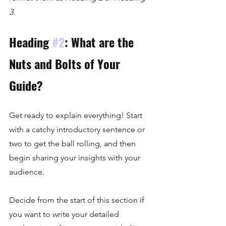
3.
Heading 
#2
: What are the 
Nuts and Bolts of Your 
Guide?
Get ready to explain everything! Start 
with a catchy introductory sentence or 
two to get the ball rolling, and then 
begin sharing your insights with your 
audience. 
Decide from the start of this section if 
you want to write your detailed 