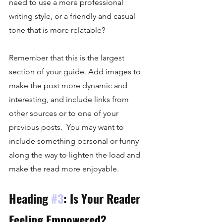
need to use a more professional 
writing style, or a friendly and casual 
tone that is more relatable?
Remember that this is the largest 
section of your guide. Add images to 
make the post more dynamic and 
interesting, and include links from 
other sources or to one of your 
previous posts.  You may want to 
include something personal or funny 
along the way to lighten the load and 
make the read more enjoyable. 
Heading 
#3
: Is Your Reader 
Feeling Empowered?