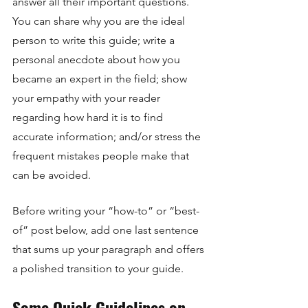
answer all their important questions. 
You can share why you are the ideal 
person to write this guide; write a 
personal anecdote about how you 
became an expert in the field; show 
your empathy with your reader 
regarding how hard it is to find 
accurate information; and/or stress the 
frequent mistakes people make that 
can be avoided. 
Before writing your “how-to” or “best-
of” post below, add one last sentence 
that sums up your paragraph and offers 
a polished transition to your guide. 
Some Quick Guidelines on 