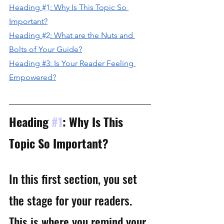
H
eading 
#1
: Why Is This Topic So 
Important?
H
eading 
#2
: What are the Nuts and 
Bolts of Your Guide?
Heading #3: Is Your Reader Feeling 
Empowered?
Heading 
#1
: Why Is This 
Topic So Important?
In this first section, you set 
the stage for your readers. 
This is where you remind your 