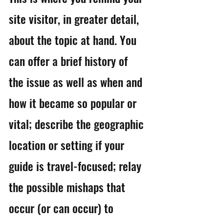
site visitor, in greater detail, 
about the topic at hand. You 
can offer a brief history of 
the issue as well as when and 
how it became so popular or 
vital; describe the geographic 
location or setting if your 
guide is travel-focused; relay 
the possible mishaps that 
occur (or can occur) to 