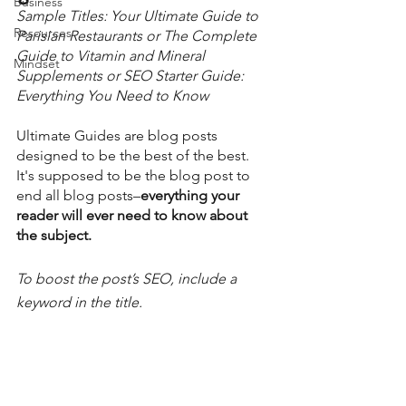
Business
Sample Titles: Your Ultimate Guide to 
Resources
Parisian Restaurants or The Complete 
Guide to Vitamin and Mineral 
Mindset
Supplements or SEO Starter Guide: 
Everything You Need to Know  
Ultimate Guides are blog posts 
designed to be the best of the best.  
It's supposed to be the blog post to 
end all blog posts–
everything your 
reader will ever need to know about 
the subject. 
To boost the post’s SEO, include a 
keyword in the title. 