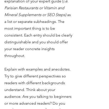
explanation of your expert guide (
i.e. 
Parisian Restaurants or Vitamin and 
Mineral Supplements or SEO Steps) 
as 
a list or separate subheadings. The 
most important thing is to be 
consistent. Each entry should be clearly 
distinguishable and you should offer 
your reader concrete insights 
throughout.
Explain with examples and anecdotes. 
Try to give different perspectives so 
readers with different backgrounds 
understand. Think about your 
audience. Are you talking to beginners 
or more advanced readers? Do you 