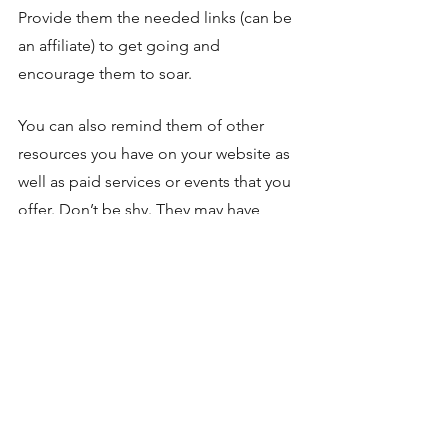
Provide them the needed links (can be 
an affiliate) to get going and 
encourage them to soar. 
You can also remind them of other 
resources you have on your website as 
well as paid services or events that you 
offer. Don’t be shy. They may have 
more questions after reading (or in the 
future). Invite them to leave comments 
below the post so they stay engaged. 
Coaching