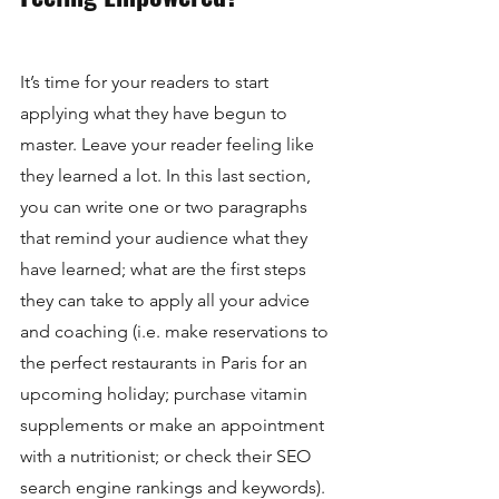
It’s time for your readers to start 
applying what they have begun to 
master. Leave your reader feeling like 
they learned a lot. In this last section, 
you can write one or two paragraphs 
that remind your audience what they 
have learned; what are the first steps 
they can take to apply all your advice 
and coaching (i.e. make reservations to 
the perfect restaurants in Paris for an 
upcoming holiday; purchase vitamin 
supplements or make an appointment 
with a nutritionist; or check their SEO 
search engine rankings and keywords). 