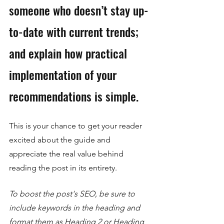
someone who doesn’t stay up-
to-date with current trends; 
and explain how practical 
implementation of your 
recommendations is simple. 
This is your chance to get your reader 
excited about the guide and 
appreciate the real value behind 
reading the post in its entirety. 
To boost the post's SEO, be sure to 
include keywords in the heading and 
format them as Heading 2 or Heading 