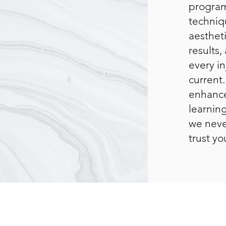
program
techniqu
aestheti
results
every i
current.
enhance
learning
we neve
trust yo