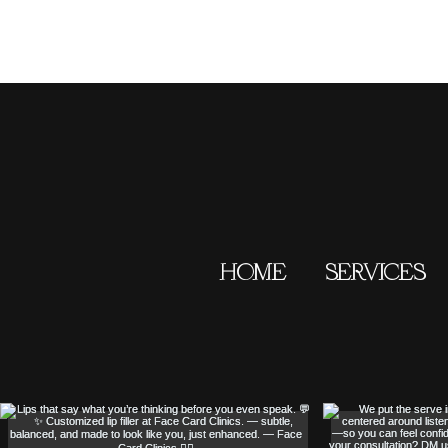
HOME
SERVICES