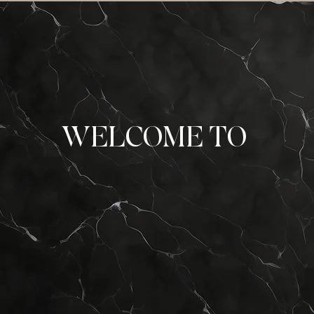
WELCOME TO
 Card Cl