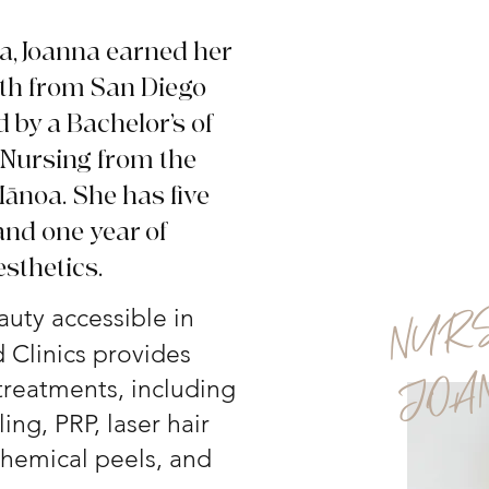
ia, Joanna earned her
lth from San Diego
d by a Bachelor’s of
 Nursing from the
 Mānoa.
She has five
and one year of
esthetics.
uty accessible in
 Clinics provides
 treatments, including
ing, PRP, laser hair
 chemical peels, and