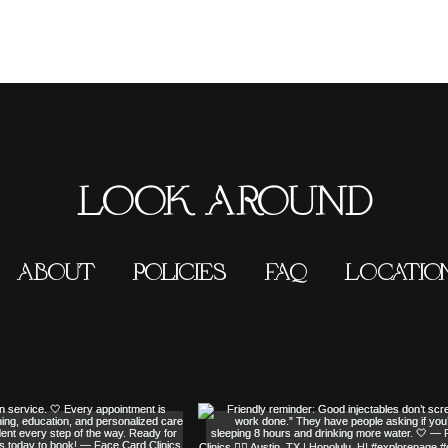
LOOK AROUND
ABOUT
POLICIES
FAQ
LOCATIO