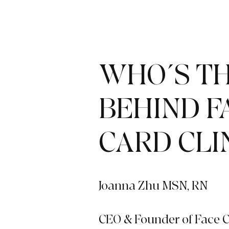
WHO´S TH
BEHIND F
CARD CLI
Joanna Zhu MSN, RN
CEO & Founder of Face C