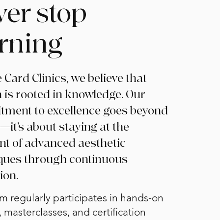
ver stop
arning
 Card Clinics, we believe that
 is rooted in knowledge. Our
ment to excellence goes beyond
—it’s about staying at the
ont of advanced aesthetic
ques through continuous
ion.
m regularly participates in hands-on
, masterclasses, and certification