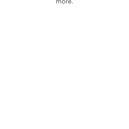
more.