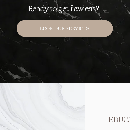
Ready to get flawless?
BOOK OUR SERVICES
EDUC