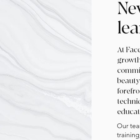
Ne
le
At Face
growth
commit
beauty
forefr
techni
educat
Our tea
training