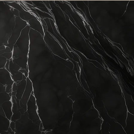
inics