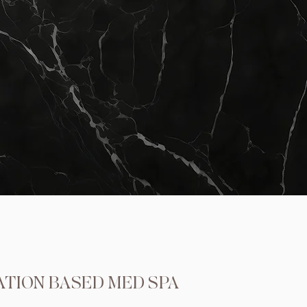
ATION BASED MED SPA