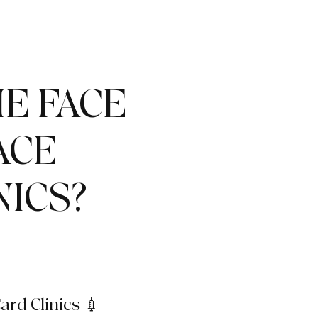
E FACE
ACE
NICS?
ard Clinics 💉