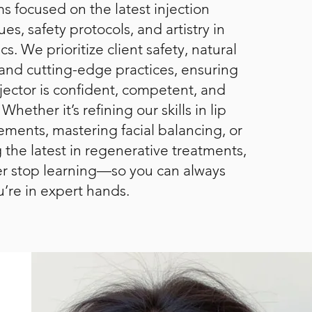
s focused on the latest injection
es, safety protocols, and artistry in
cs. We prioritize client safety, natural
, and cutting-edge practices, ensuring
njector is confident, competent, and
 Whether it’s refining our skills in lip
ments, mastering facial balancing, or
 the latest in regenerative treatments,
r stop learning—so you can always
u’re in expert hands.