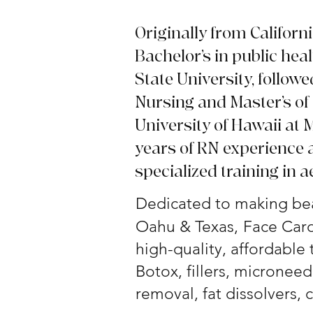
Originally from Californ
Bachelor’s in public hea
State University, followe
Nursing and Master’s of
University of Hawaii at
years of RN experience 
specialized training in a
Dedicated to making bea
Oahu & Texas,
Face Card
high-quality, affordable
Botox, fillers, microneedl
removal, fat dissolvers,