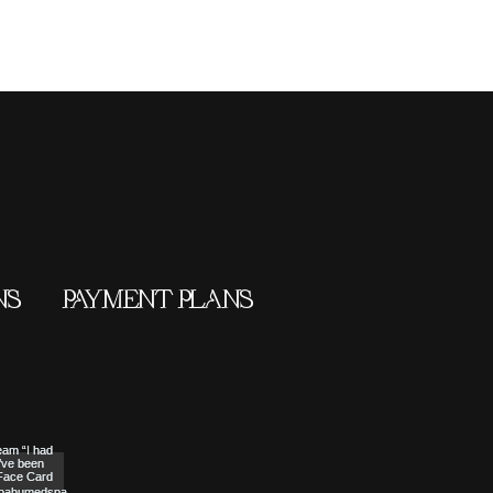
NS
PAYMENT PLANS